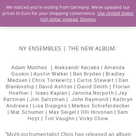
We noticed you're visiting from Germany. We've updated our
prices to Euro for your shopping convenience.
Use United States
(US) dollar instead.
Dismiss
NY ENSEMBLES | THE NEW ALBUM
Aleksandr Karjaka |
Amanda
Adam Matthes |
Gookin |
Austin Walker |
Ben Bryden |
Bradley
Madsen |
Chris Torkewitz |
Curtis Stewart |
Dan
Blankinship |
David Ashton |
Florian
David Smith |
Hoefner |
Isaac Kaplan |
Jannina Norpoth |
Jay
Rattman |
Jim Saltzman |
John Raymond |
Kathryn
Andrews |
Lisa Dispigno |
Markus Schieferdecker
|
Max Seigel |
Olli Hirvonen |
Sam
Mat Schumer |
Hoyt |
Tim Vaughn
|
Vicky Chow
"Multi-instrumentalist Chris has released an album