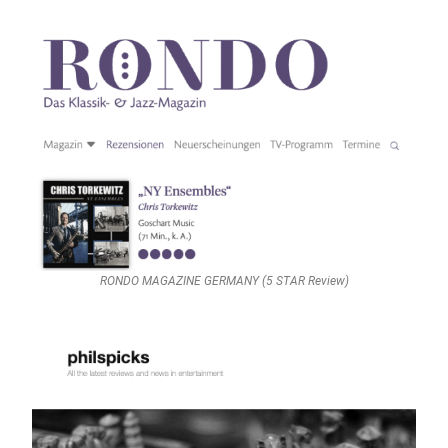
RONDO MAGAZINE GERMANY (5 STAR Review)