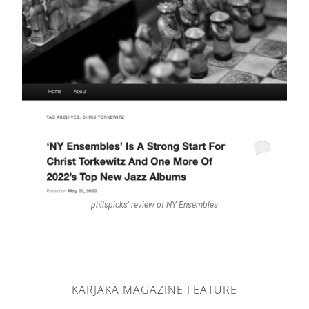
philspicks' review of NY Ensembles
KARJAKA MAGAZINE FEATURE