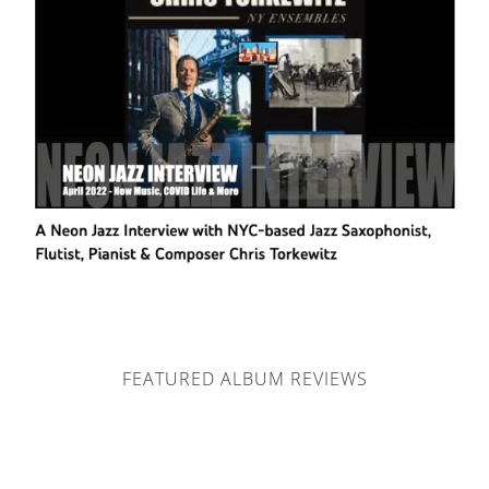
FEATURED ALBUM REVIEWS