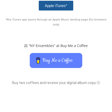
Apple iTunes*
*the iTunes app opens through an Apple Music landing page (for browsers
only)
📀 “NY Ensembles” at Buy Me a Coffee
Buy Me a Coffee
Buy two coffees and receive your digital album copy 🙂