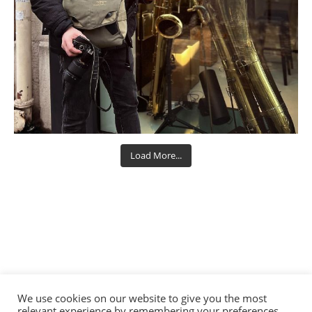
Load More...
We use cookies on our website to give you the most
relevant experience by remembering your preferences