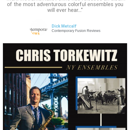
of the most adventurous colorful ensembles you
will ever hear…"
Dick Metcalf
Contemporary Fusion Reviews