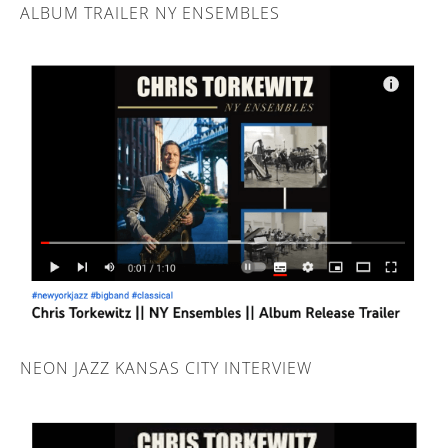
ALBUM TRAILER NY ENSEMBLES
NEON JAZZ KANSAS CITY INTERVIEW