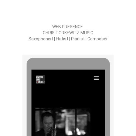
WEB PRESENCE
CHRIS TORKEWITZ MUSIC
Saxophonist | Flutist | Pianist | Composer