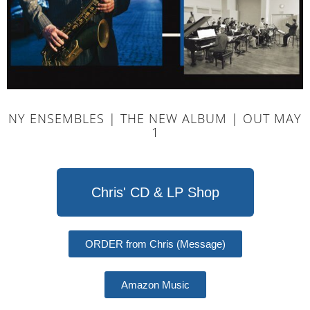
NY ENSEMBLES | THE NEW ALBUM | OUT MAY
1
Chris' CD & LP Shop
ORDER from Chris (Message)
Amazon Music