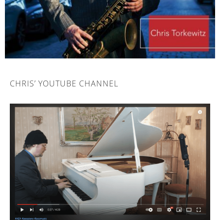
CHRIS’ YOUTUBE CHANNEL