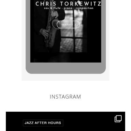
INSTAGRAM