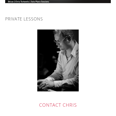
PRIVATE LESSONS
CONTACT
CH
RIS